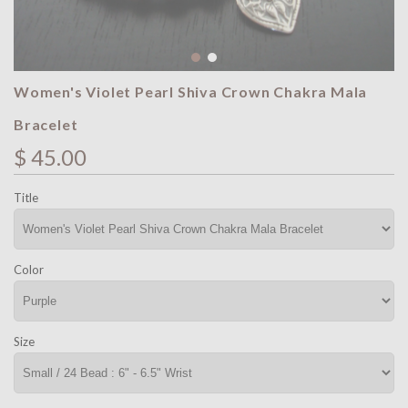
Women's Violet Pearl Shiva Crown Chakra Mala
Bracelet
$ 45.00
Title
Color
Size