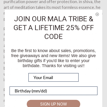
purification power and offer protection. in shiva, the
art of meditation takes its most formless essence. he
represents the letting go of the world of form, and his
JOIN OUR MALA TRIBE &
path is one of the ascetic yogi.
GET A LIFETIME 25% OFF
pearls were once thought to be the tears of god and
are often referred to as the queen gem. they bring
CODE
love, calm, success, and happiness. rich in symbolism
and associated with the crown chakra, pearls have
been associated with instilling faith, self-worth,
Be the first to know about sales, promotions,
free giveaways and new items! We also give
integrity, truth, and loyalty, while providing balance,
birthday gifts if you'd like to enter your
centering, introspection, reflection, and new
birthdate. Thanks for visiting us!!
beginnings. their lunar energy is used for healing and
understanding, sustaining and maintaining, and
intuitive knowledge.
please note that these are 6mm stones, and so are
slightly smaller than the standard 8mm size. 24 or 27
mala prayer beads. strung on strong stretch cord.
SIGN UP NOW
this design originally listed 11/6/2014.