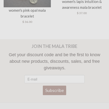
women's lapis intuition &
women's citrine strength &
awareness mala bracelet
good fortune bracelet
$ 37.00
$ 37.00
JOIN THE MALA TRIBE
Get your discount code and be the first to know
about new products, discounts, sales, and free
giveaways.
Subscribe