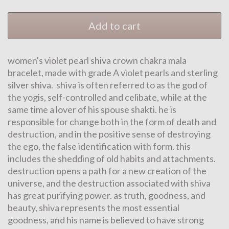
Add to cart
women's violet pearl shiva crown chakra mala
bracelet, made with grade A violet pearls and sterling
silver shiva. shiva is often referred to as the god of
the yogis, self-controlled and celibate, while at the
same time a lover of his spouse shakti. he is
responsible for change both in the form of death and
destruction, and in the positive sense of destroying
the ego, the false identification with form. this
includes the shedding of old habits and attachments.
destruction opens a path for a new creation of the
universe, and the destruction associated with shiva
has great purifying power. as truth, goodness, and
beauty, shiva represents the most essential
goodness, and his name is believed to have strong