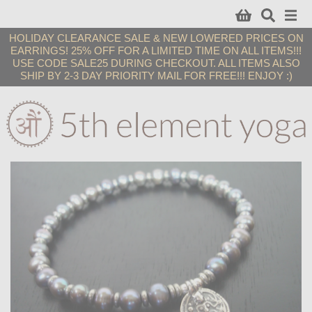
HOLIDAY CLEARANCE SALE & NEW LOWERED PRICES ON
EARRINGS! 25% OFF FOR A LIMITED TIME ON ALL ITEMS!!!
USE CODE SALE25 DURING CHECKOUT. ALL ITEMS ALSO
SHIP BY 2-3 DAY PRIORITY MAIL FOR FREE!!! ENJOY :)