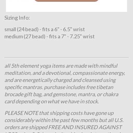
Sizing Info:
small (24 bead) - fits a 6" - 6.5" wrist
medium (27 bead) - fits a 7" - 7.25" wrist
all 5th element yoga items are made with mindful
meditation, and a devotional, compassionate energy,
and are energetically charged and cleansed using
specific mantras. purchase includes free tibetan
brocade gift bag, and gemstone, mantra, or chakra
card depending on what we have in stock.
PLEASE NOTE that shipping costs have gone up
considerably within the past few months but all U.S.
orders are shipped FREE AND INSURED AGAINST