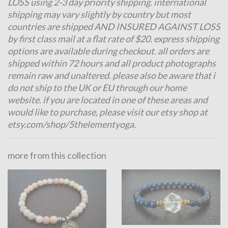
LOSS using 2-3 day priority shipping. international
shipping may vary slightly by country but most
countries are shipped AND INSURED AGAINST LOSS
by first class mail at a flat rate of $20. express shipping
options are available during checkout. all orders are
shipped within 72 hours and all product photographs
remain raw and unaltered. please also be aware that i
do not ship to the UK or EU through our home
website. if you are located in one of these areas and
would like to purchase, please visit our etsy shop at
etsy.com/shop/5thelementyoga.
more from this collection