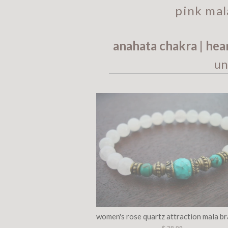
pink mal
anahata chakra | hea
un
women's rose quartz attraction mala br