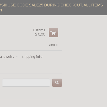
S!!! USE CODE SALE25 DURING CHECKOUT. ALL ITEMS
)
0 Items
$ 0.00
sign in
a jewelry
shipping info