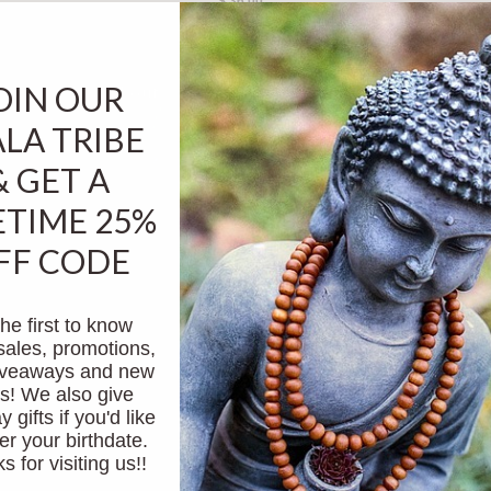
$ 36.00
OIN OUR
sold out
LA TRIBE
& GET A
ETIME 25%
FF CODE
he first to know
tune
women's rose quartz love & heart quan yin
women
sales, promotions,
mala
giveaways and new
$ 58.00
s! We also give
y gifts if you'd like
er your birthdate.
 for visiting us!!