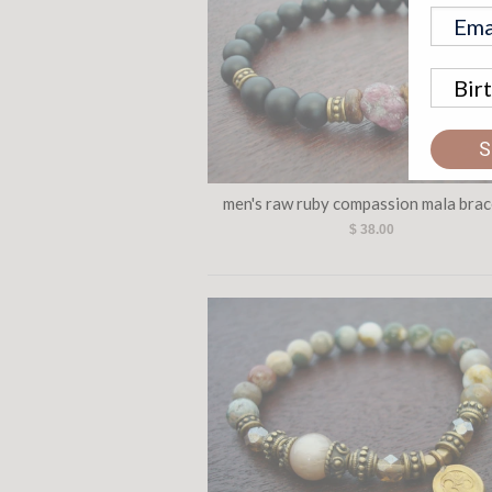
S
men's raw ruby compassion mala brac
$ 38.00