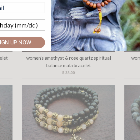
IGN UP NOW
elet
women's amethyst & rose quartz spiritual
wom
balance mala bracelet
$ 38.00