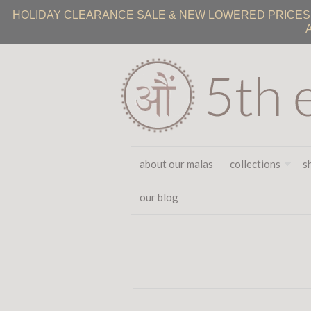
HOLIDAY CLEARANCE SALE & NEW LOWERED PRICES ON
about our malas
collections
s
our blog