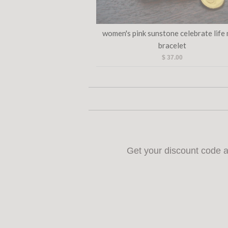
women's pink sunstone celebrate life
bracelet
$ 37.00
Get your discount code a