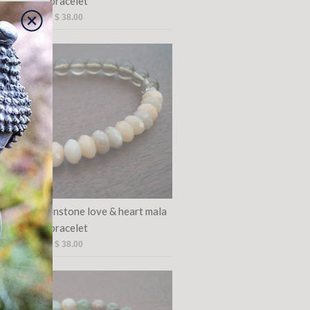
bracelet
$ 38.00
's pink moonstone love & heart mala
bracelet
$ 38.00