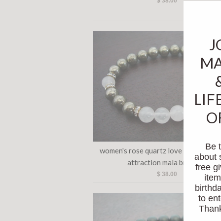
$ 38.00
J
MA
LIF
O
Be t
women's rose quartz love & good for
about 
attraction mala bracelet
free 
$ 38.00
item
birthda
to ent
Thanks