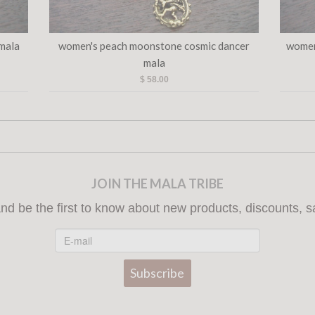
 mala
women's peach moonstone cosmic dancer
women
mala
$ 58.00
JOIN THE MALA TRIBE
nd be the first to know about new products, discounts, s
Subscribe