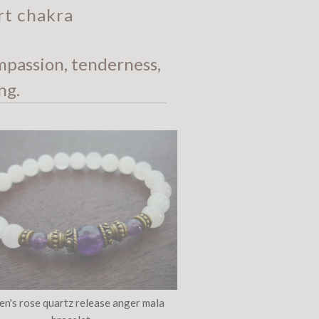
rt chakra
mpassion, tenderness,
ng.
n's rose quartz release anger mala