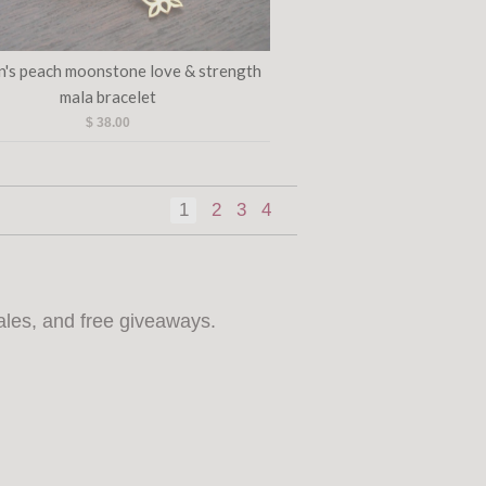
's peach moonstone love & strength
mala bracelet
$ 38.00
1
2
3
4
ales, and free giveaways.