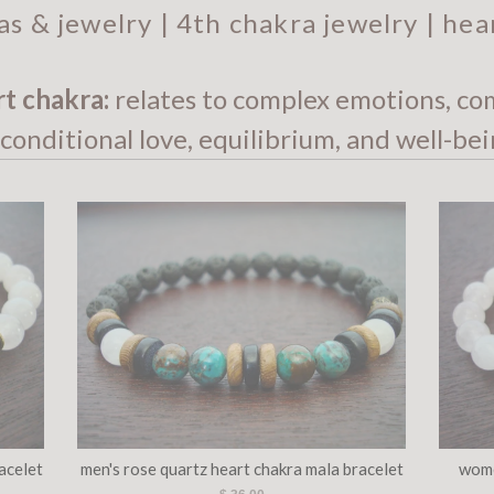
as & jewelry | 4th chakra jewelry | hea
rt chakra:
relates to complex emotions, co
conditional love, equilibrium, and well-bei
acelet
men's rose quartz heart chakra mala bracelet
wome