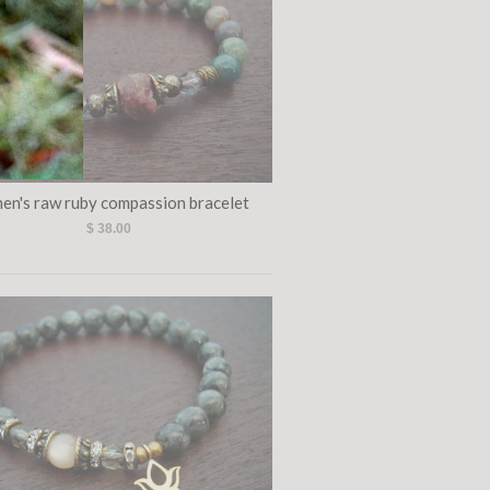
en's raw ruby compassion bracelet
$ 38.00