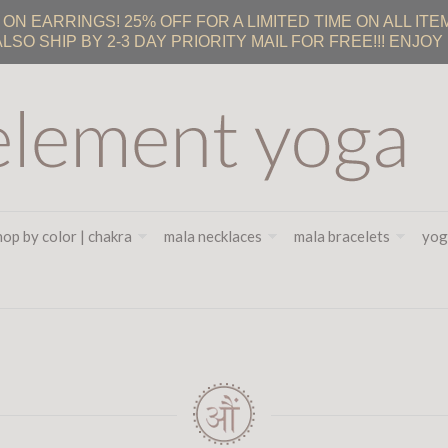
 EARRINGS! 25% OFF FOR A LIMITED TIME ON ALL ITEM
ALSO SHIP BY 2-3 DAY PRIORITY MAIL FOR FREE!!! ENJOY :
hop by color | chakra
mala necklaces
mala bracelets
yog