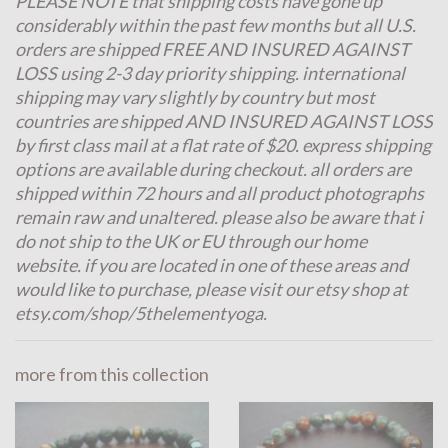
PLEASE NOTE that shipping costs have gone up
considerably within the past few months but all U.S.
orders are shipped FREE AND INSURED AGAINST
LOSS using 2-3 day priority shipping. international
shipping may vary slightly by country but most
countries are shipped AND INSURED AGAINST LOSS
by first class mail at a flat rate of $20. express shipping
options are available during checkout. all orders are
shipped within 72 hours and all product photographs
remain raw and unaltered. please also be aware that i
do not ship to the UK or EU through our home
website. if you are located in one of these areas and
would like to purchase, please visit our etsy shop at
etsy.com/shop/5thelementyoga.
more from this collection