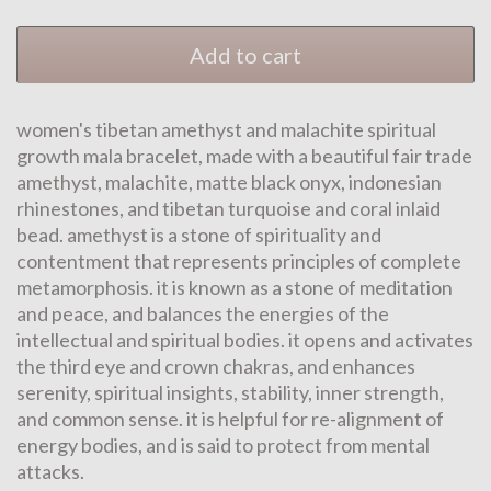
Add to cart
women's tibetan amethyst and malachite spiritual
growth mala bracelet, made with a beautiful fair trade
amethyst, malachite, matte black onyx, indonesian
rhinestones, and tibetan turquoise and coral inlaid
bead. amethyst is a stone of spirituality and
contentment that represents principles of complete
metamorphosis. it is known as a stone of meditation
and peace, and balances the energies of the
intellectual and spiritual bodies. it opens and activates
the third eye and crown chakras, and enhances
serenity, spiritual insights, stability, inner strength,
and common sense. it is helpful for re-alignment of
energy bodies, and is said to protect from mental
attacks.