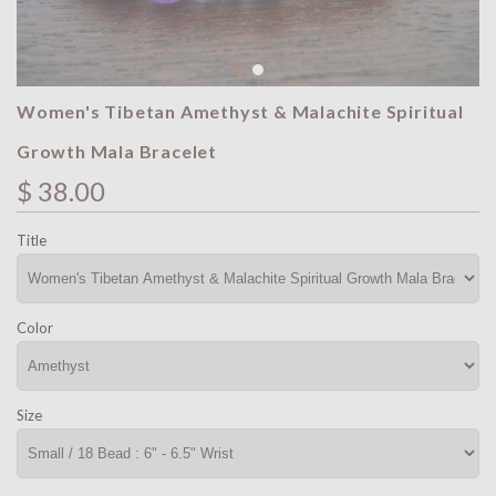
Women's Tibetan Amethyst & Malachite Spiritual
Growth Mala Bracelet
$ 38.00
Title
Color
Size