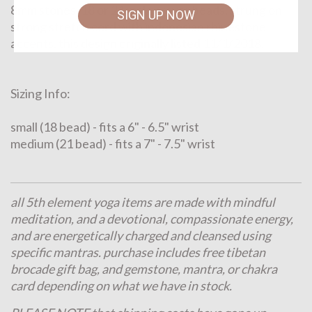
8mm stones. 18 or 21 mala prayer beads. strung on
SIGN UP NOW
strong stretch cord with indonesian rhinestone
accents. this design originally listed 11/1/2018.
Sizing Info:
small (18 bead) - fits a 6" - 6.5" wrist
medium (21 bead) - fits a 7" - 7.5" wrist
all 5th element yoga items are made with mindful
meditation, and a devotional, compassionate energy,
and are energetically charged and cleansed using
specific mantras. purchase includes free tibetan
brocade gift bag, and gemstone, mantra, or chakra
card depending on what we have in stock.