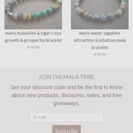
men's malachite & tiger's eye
men's water sapphire
growth & prosperity bracelet
attraction & intuition mala
bracelet
$ 38.00
$ 38.00
JOIN THE MALA TRIBE
Get your discount code and be the first to know
about new products, discounts, sales, and free
giveaways.
Subscribe