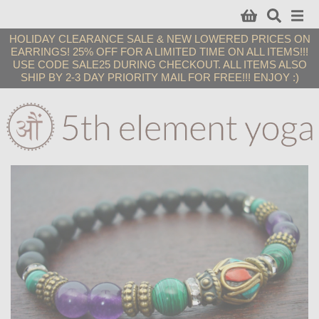
HOLIDAY CLEARANCE SALE & NEW LOWERED PRICES ON
EARRINGS! 25% OFF FOR A LIMITED TIME ON ALL ITEMS!!!
USE CODE SALE25 DURING CHECKOUT. ALL ITEMS ALSO
SHIP BY 2-3 DAY PRIORITY MAIL FOR FREE!!! ENJOY :)