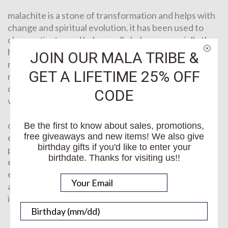
malachite is a stone of transformation and helps with
change and spiritual evolution. it has been used to
clear, activate, and balance all chakras, especially the
heart chakra. it bridges the energy of the heart and
JOIN OUR MALA TRIBE &
root chakras, and as such, it helps balance pure love,
GET A LIFETIME 25% OFF
romance, and one’s own well-being. it is also a stone
of good fortune, prosperity, and abundance, and is a
CODE
very protective stone.
onyx is a stone that assists with challenges in life,
Be the first to know about sales, promotions,
free giveaways and new items! We also give
especially those caused by a drain of energy. it
birthday gifts if you'd like to enter your
prevents and protects from the draining of personal
birthdate. Thanks for visiting us!!
energy, and is excellent for grounding, controlling, or
eliminating excess or unwanted energies. it is
associated with the root chakra and has been used to
increase stamina and self-control.